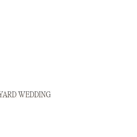
KYARD WEDDING