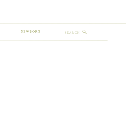
Search
NEWBORN
for: