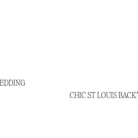
WEDDING
CHIC ST LOUIS BAC