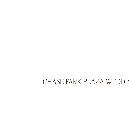
CHASE PARK PLAZA WEDDI