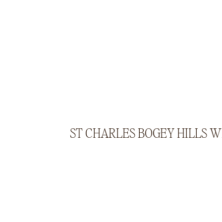
ST CHARLES BOGEY HILLS 