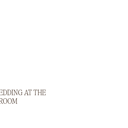
EDDING AT THE
 ROOM