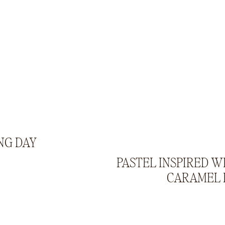
NG DAY
PASTEL INSPIRED W
CARAMEL