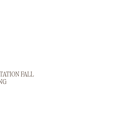
STATION FALL
NG