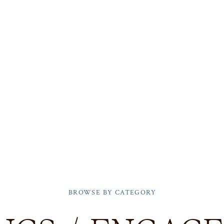
BROWSE BY CATEGORY