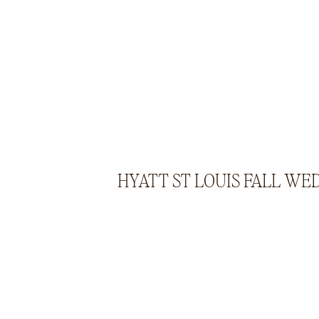
HYATT ST LOUIS FALL WE