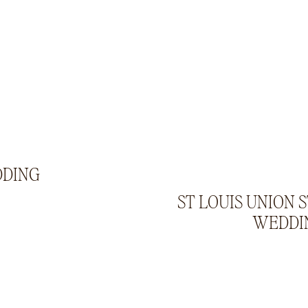
DDING
ST LOUIS UNION 
WEDDI