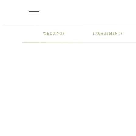
WEDDINGS
ENGAGEMENTS