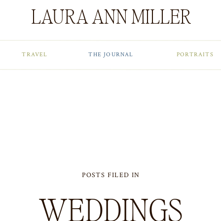
LAURA ANN MILLER
TRAVEL
THE JOURNAL
PORTRAITS
POSTS FILED IN
WEDDINGS